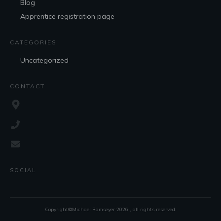
Blog
Apprentice registration page
CATEGORIES
Uncategorized
CONTACT
SOCIAL
Copyright©Michael Ramseyer
2026
, all rights reserved.