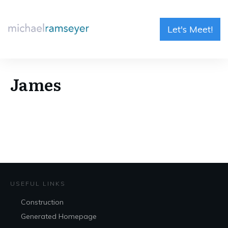
Let's Meet!
James
USEFUL LINKS
Construction
Generated Homepage